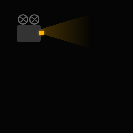
SKILL
JULY 10, 2024
How to Work From Home: Tips and
Companies Hiring Remotely
Here are our best remote work tips and best practices so
you can get the most out of your days…
Read More