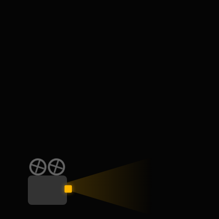
Leave your thought here
Your email address will not be published.
Required fields
are marked
*