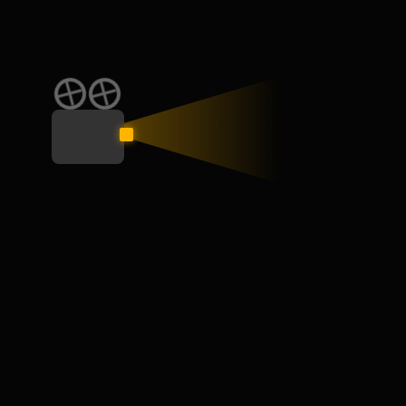
CATEGORY
Education
General
Interview
Learn
Skill
Speaking