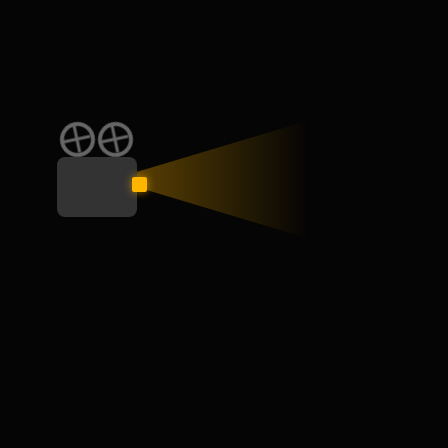
CATEGORY
Education
General
Interview
Learn
Skill