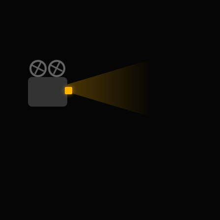
CATEGORY
Education
General
Interview
Learn
Skill