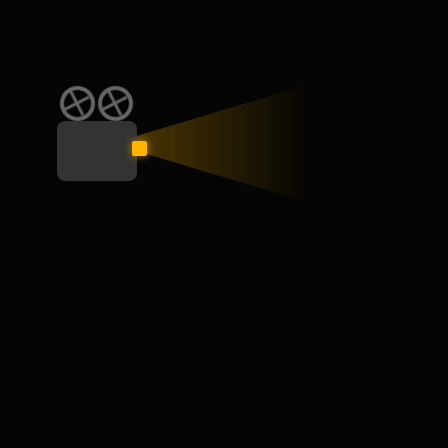
CATEGORY
Education
General
Interview
Learn
Skill
Speaking