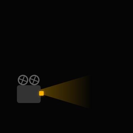
Mauris nec erat ut libero vulputate pulvinar. Aliquam ante erat
vehicula rhoncus molestie.
onors & awards
2022 Moxie Award
2022
It is a long established fact that a reader will be distracted 
its layout.
2024 Manifest Award
2024
It is a long established fact that a reader will be distracted 
its layout.
ortfolio