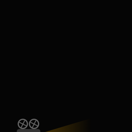
Subscribe for casting call alerts by email!
Please access the role Production House,
Talent to view