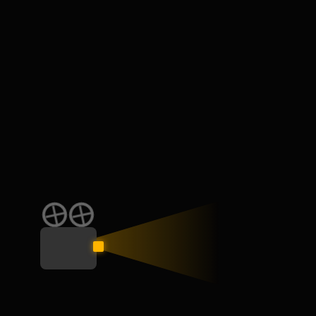
Min $200 /week
759
days left
We are the digital bridge between raw talent and the
production houses looking for them. No middlemen. No
noise. Just opportunity.